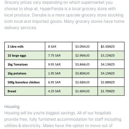
Grocery prices vary depending on which supermarket you
choose to shop at. HyperPanda is a local grocery store with
local produce. Danube is a more upscale grocery store stocking
both local and imported goods. Many grocery stores have home
delivery services.
Housing
Housing will be you’re biggest savings. All of our hospitals
provide free, fully furnished accommodation for staff including
utilities & electricity. Males have the option to move out of