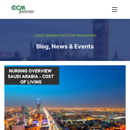
Latest Updates from CCM Recruitment
Blog, News & Events