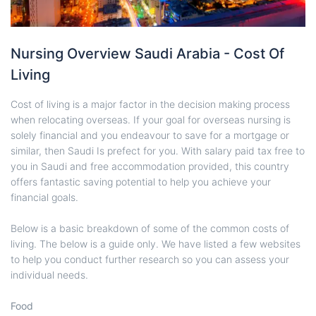
Nursing Overview Saudi Arabia - Cost Of
Living
Cost of living is a major factor in the decision making process
when relocating overseas. If your goal for overseas nursing is
solely financial and you endeavour to save for a mortgage or
similar, then Saudi Is prefect for you. With salary paid tax free to
you in Saudi and free accommodation provided, this country
offers fantastic saving potential to help you achieve your
financial goals.
Below is a basic breakdown of some of the common costs of
living. The below is a guide only. We have listed a few websites
to help you conduct further research so you can assess your
individual needs.
Food