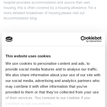
hospital provided accommodation and source their own
housing, this is often covered by a housing allowance. For a
more detailed breakdown of housing please visit out
Accommodation blog.
Internet
This website uses cookies
We use cookies to personalise content and ads, to
Transport
provide social media features and to analyse our traffic.
We also share information about your use of our site with
our social media, advertising and analytics partners who
may combine it with other information that you’ve
provided to them or that they’ve collected from your use
of their services. You consent to our cookies if you
continue to use our website.