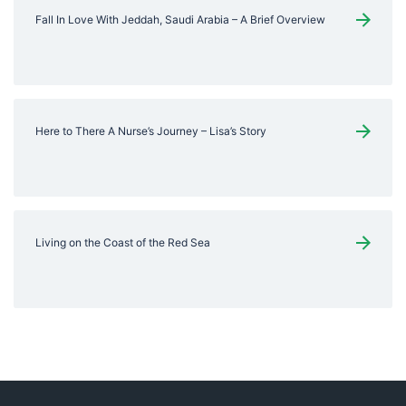
Fall In Love With Jeddah, Saudi Arabia – A Brief Overview
Here to There A Nurse’s Journey – Lisa’s Story
Living on the Coast of the Red Sea