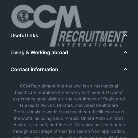
Useful links
Living & Working abroad
Contact information
CCM Recruitment International is an international
healthcare recruitment company with over 30+ years’
experience specialising in the recruitment of Registered
Nurses/Midwives, Doctors, and Allied Healthcare
Professionals to world class healthcare facilities around
the world including Saudi Arabia, United Arab Emirates,
Australia, Ireland, and the UK. We guide our candidates
through each stage of their job search from application,
licensing, visa processing, relocation and more. We have