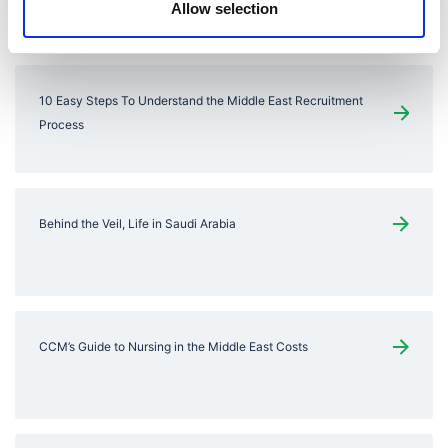
You might also like
Allow selection
10 Easy Steps To Understand the Middle East Recruitment
Process
Behind the Veil, Life in Saudi Arabia
CCM’s Guide to Nursing in the Middle East Costs