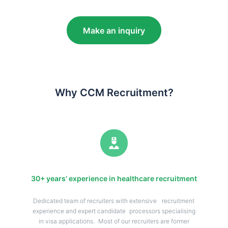
Make an inquiry
Why CCM Recruitment?
30+ years’ experience in healthcare recruitment
Dedicated team of recruiters with extensive recruitment
experience and expert candidate processors specialising
in visa applications. Most of our recruiters are former