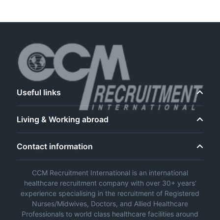
Useful links
Living & Working abroad
Contact information
CCM Recruitment International is an international
healthcare recruitment company with over 30+ years’
experience specialising in the recruitment of Registered
Nurses/Midwives, Doctors, and Allied Healthcare
Professionals to world class healthcare facilities around