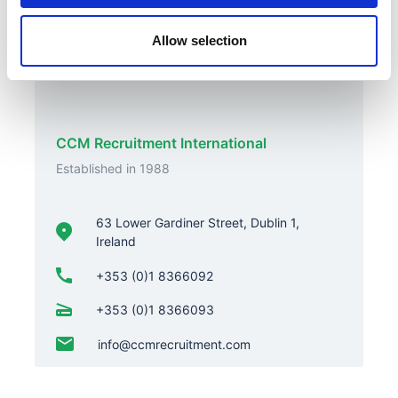
Allow selection
Contact Us
CCM Recruitment International
Established in 1988
63 Lower Gardiner Street, Dublin 1,
Ireland
+353 (0)1 8366092
+353 (0)1 8366093
info@ccmrecruitment.com