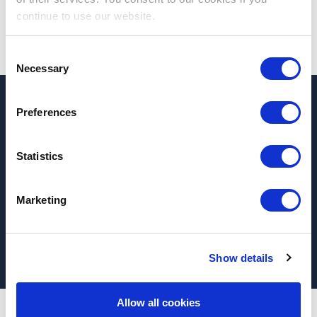
continue to use our website.
Consent
Necessary
Selection
Preferences
If you are in need of
healthcare
recruitment
services please
contact us
for detailed
Statistics
information on how we can best
support
your
recruitment needs.
Marketing
Make an inquiry
Show details
Allow all cookies