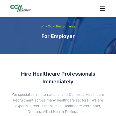
Why CCM Recrutiment?
For Employer
Hire Healthcare Professionals
Immediately
We specialise in International and Domestic Healthcare
Recruitment across many healthcare sectors. We are
experts in recruiting Nurses, Healthcare Assistants,
Doctors, Allied Health Professionals.