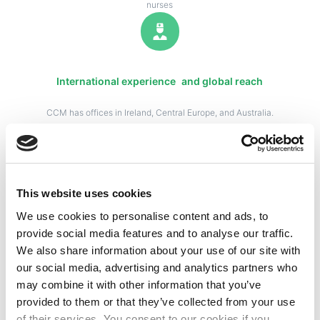
nurses
International experience and global reach
CCM has offices in Ireland, Central Europe, and Australia.
We have partner agencies in the USA, Canada, the Middle
East, and Asia. We have the experience and global reach
to meet your needs.
This website uses cookies
We use cookies to personalise content and ads, to
Partnered with world class healthcare facilities
provide social media features and to analyse our traffic.
We also share information about your use of our site with
We work with many clients across UK, Guernsey/Channel
our social media, advertising and analytics partners who
Islands, Ireland, Middle East and Australia/New Zealand
may combine it with other information that you’ve
as their preferred supplier.
provided to them or that they’ve collected from your use
of their services. You consent to our cookies if you