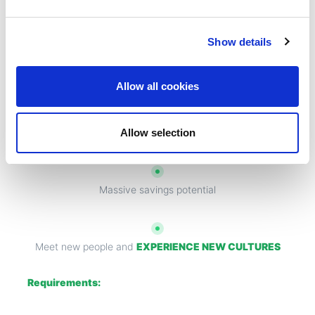
Enjoy
FREE ACCOMMODATION
Show details
Flights at beginning and end of contract
Allow all cookies
Allow selection
Sign on bonus
Massive savings potential
Meet new people and
EXPERIENCE NEW CULTURES
Requirements: