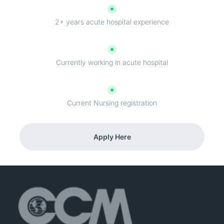
2+ years acute hospital experience
Currently working in acute hospital
Current Nursing registration
Apply Here