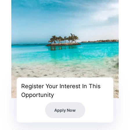
Register Your Interest In This
Opportunity
Apply Now