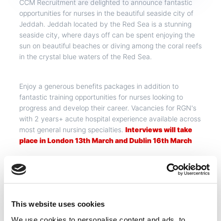
CCM Recruitment are delighted to announce fantastic
opportunities for nurses in the beautiful seaside city of
Jeddah. Jeddah located by the Red Sea is a stunning
seaside city, where days off can be spent enjoying the
sun on beautiful beaches or diving among the coral reefs
in the crystal blue waters of the Red Sea.
Enjoy a generous benefits packages in addition to
fantastic training opportunities for nurses looking to
progress and develop their career. Vacancies for RGN's
with 2 years+ acute hospital experience available across
most general nursing specialties.
Interviews will take
place in London 13th March and Dublin 16th March
Why Choose Jeddah:
This website uses cookies
We use cookies to personalise content and ads, to