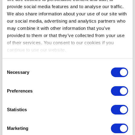
Save for a rainy day with an amazing
SALARY PAID
TAX FREE
provide social media features and to analyse our traffic.
We also share information about your use of our site with
our social media, advertising and analytics partners who
may combine it with other information that you’ve
Enjoy Year Round
BLUE SKIES & SUNSHINE
provided to them or that they’ve collected from your use
of their services. You consent to our cookies if you
continue to use our website.
Spend your days off
DIVING, SHOPPING, EATING OUT
& RELAXING ON THE BEACH
Consent
Necessary
Selection
Enhance your career in a
STATE OF THE ART
HOSPITAL
Preferences
Statistics
Travel the world with
54 DAYS ANNUAL LEAVE
every
year
Marketing