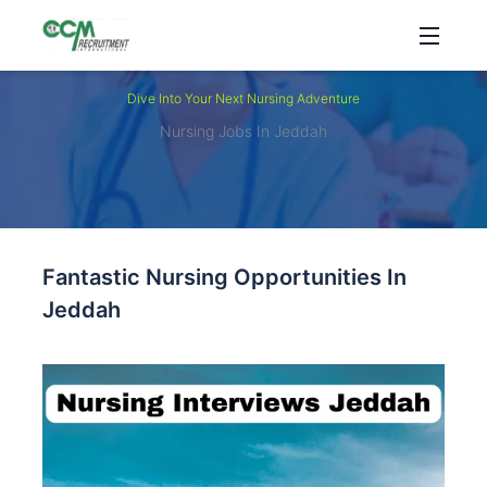
Dive Into Your Next Nursing Adventure
Nursing Jobs In Jeddah
Fantastic Nursing Opportunities In
Jeddah