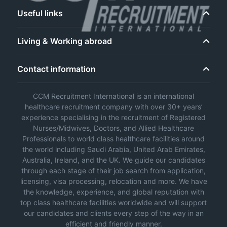
Useful links
Living & Working abroad
Contact information
CCM Recruitment International is an international
healthcare recruitment company with over 30+ years’
experience specialising in the recruitment of Registered
Nurses/Midwives, Doctors, and Allied Healthcare
Professionals to world class healthcare facilities around
the world including Saudi Arabia, United Arab Emirates,
Australia, Ireland, and the UK. We guide our candidates
through each stage of their job search from application,
licensing, visa processing, relocation and more. We have
the knowledge, experience, and global reputation with
top class healthcare facilities worldwide and will support
our candidates and clients every step of the way in an
efficient and friendly manner.