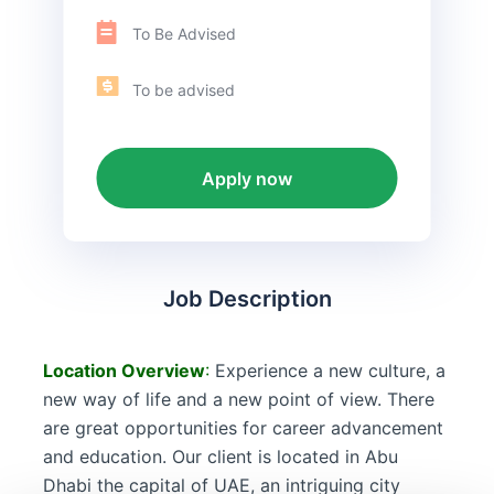
To Be Advised
To be advised
Apply now
Job Description
Location
Overview
:
Experience a new culture, a
new way of life and a new point of view. There
are great opportunities for career advancement
and education. Our client is located in Abu
Dhabi the capital of UAE, an intriguing city