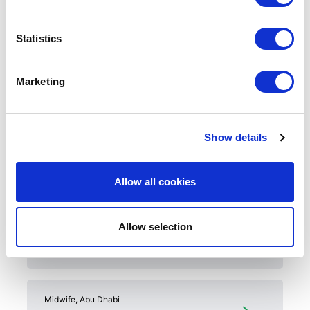
Housing allowance
30 days accommodation on arrival
Statistics
Private health insurance
Annual leave + public holidays
Relocation and onboarding support (flights,
Marketing
visa, licensing, accommodation)
Show details
Related Jobs
Allow all cookies
Staff Nurse, Cardiac ICU, Al Ain
Allow selection
ICU
Midwife, Abu Dhabi