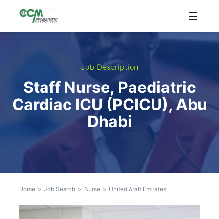
Job Description
Staff Nurse, Paediatric
Cardiac ICU (PCICU), Abu
Dhabi
Home
>
Job Search
>
Nurse
>
United Arab Emirates