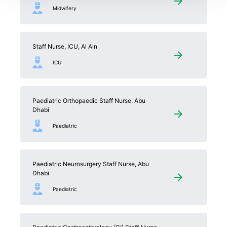
Midwifery
Staff Nurse, ICU, Al Ain
ICU
Paediatric Orthopaedic Staff Nurse, Abu
Dhabi
Paediatric
Paediatric Neurosurgery Staff Nurse, Abu
Dhabi
Paediatric