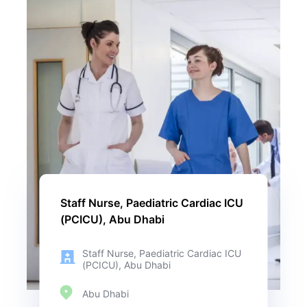
Staff Nurse, Paediatric Cardiac ICU
(PCICU), Abu Dhabi
Staff Nurse, Paediatric Cardiac ICU
(PCICU), Abu Dhabi
Abu Dhabi