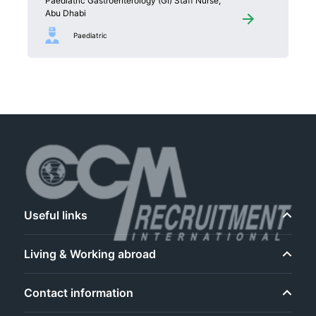
Paediatric Gastroenterology (GI) Staff Nurse,
Abu Dhabi
Paediatric
Useful links
Living & Working abroad
Contact information