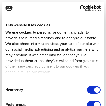
where traditional mosques are surrounded by
ultramodern skyscrapers, tree-lined boulevards,
gleaming fountains and parks.
Job Overview:
Our client is seeking a
This website uses cookies
Paediatric Cardiac ICU (PCICU) Staff Nurse to
We use cookies to personalise content and ads, to
join their team. Our client is one of the UAE’s
provide social media features and to analyse our traffic.
most advanced paediatric services. Specialties
We also share information about your use of our site with
include cardiology, oncology, neurology,
our social media, advertising and analytics partners who
nephrology, and emergency medicine.
may combine it with other information that you’ve
provided to them or that they’ve collected from your use
Educational/Professional Qualifications
of their services. You consent to our cookies if you
Minimum 2 current clinical experience
continue to use our website.
Valid and current national license is required
BSc in Nursing (minimum three (3) years full
Consent
Necessary
time course duration)
Selection
Some Benefits Include:
Salary Paid Tax-free
Preferences