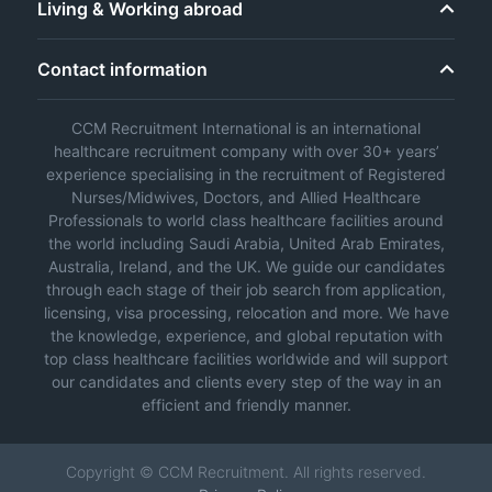
Living & Working abroad
Contact information
CCM Recruitment International is an international
healthcare recruitment company with over 30+ years’
experience specialising in the recruitment of Registered
Nurses/Midwives, Doctors, and Allied Healthcare
Professionals to world class healthcare facilities around
the world including Saudi Arabia, United Arab Emirates,
Australia, Ireland, and the UK. We guide our candidates
through each stage of their job search from application,
licensing, visa processing, relocation and more. We have
the knowledge, experience, and global reputation with
top class healthcare facilities worldwide and will support
our candidates and clients every step of the way in an
efficient and friendly manner.
Copyright © CCM Recruitment. All rights reserved.