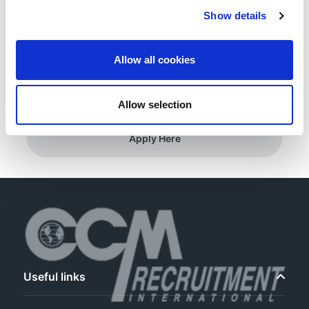
Show details
Registration with APHRA REQUIRED
Allow all cookies
Minimum 1 years’ experience.
Allow selection
Apply Here
Useful links