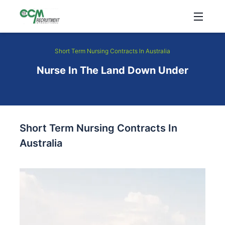
Short Term Nursing Contracts In Australia
Nurse In The Land Down Under
Short Term Nursing Contracts In
Australia