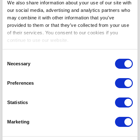
Are you a nurse and ready to explore Australia? CCM
We also share information about your use of our site with
Recruitment are delighted to announce that we have
our social media, advertising and analytics partners who
new short-term contracts available to help you kick start
may combine it with other information that you’ve
your Australian nursing career. We opportunities for 3-6
provided to them or that they’ve collected from your use
month nursing contacts with hospitals in Melbourne,
of their services. You consent to our cookies if you
Victoria and multiple locations in Queensland. These
continue to use our website.
vacancies are suitable for those eligible for Working
Holiday Visas, Permanent Residence Holders and
Australian passport holders.
Consent
Necessary
Selection
Australia is often described “….a wild and beautiful
place, a land whose colour palette of red outback sands
Preferences
and Technicolor reefs frames sophisticated cities and
soulful Indigenous stories.”
Statistics
What are you waiting for Australia is waiting for you!
Marketing
Requirements: