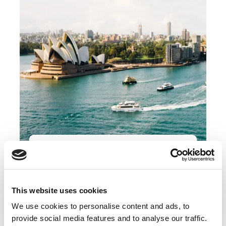
Register Your Interest In This
Opportunity
This website uses cookies
Apply Now
We use cookies to personalise content and ads, to
provide social media features and to analyse our traffic.