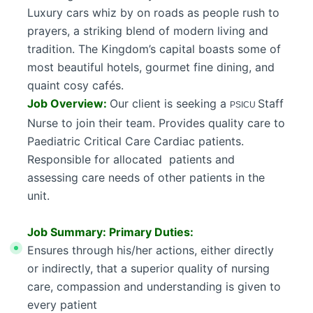
Luxury cars whiz by on roads as people rush to
prayers, a striking blend of modern living and
tradition. The Kingdom’s capital boasts some of
most beautiful hotels, gourmet fine dining, and
quaint cosy cafés.
Job Overview:
Our client is seeking a
Staff
PSICU
Nurse to join their team. Provides quality care to
Paediatric Critical Care Cardiac patients.
Responsible for allocated patients and
assessing care needs of other patients in the
unit.
Job Summary: Primary Duties:
Ensures through his/her actions, either directly
or indirectly, that a superior quality of nursing
care, compassion and understanding is given to
every patient