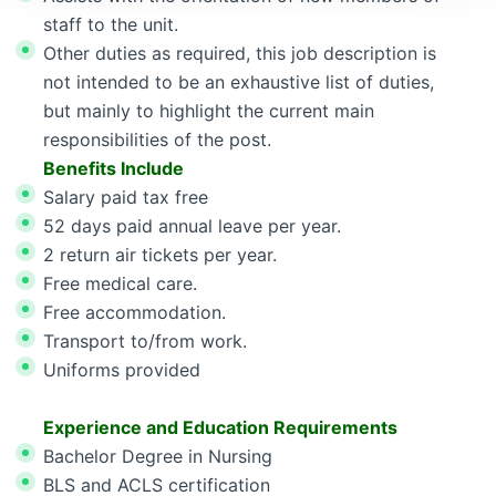
staff to the unit.
Other duties as required, this job description is
not intended to be an exhaustive list of duties,
but mainly to highlight the current main
responsibilities of the post.
Benefits Include
Salary paid tax free
52 days paid annual leave per year.
2 return air tickets per year.
Free medical care.
Free accommodation.
Transport to/from work.
Uniforms provided
Experience and Education Requirements
Bachelor Degree in Nursing
BLS and ACLS certification