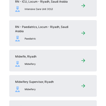
RN - ICU, Locum - Riyadh, Saudi Arabia
Intensive Care Unit (ICU)
RN - Paediatrics, Locum - Riyadh, Saudi
Arabia
Paediatric
Midwife, Riyadh
Midwifery
Midwifery Supervisor, Riyadh
Midwifery