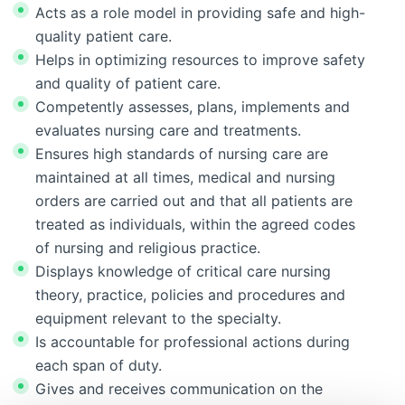
Acts as a role model in providing safe and high-
quality patient care.
Helps in optimizing resources to improve safety
and quality of patient care.
Competently assesses, plans, implements and
evaluates nursing care and treatments.
Ensures high standards of nursing care are
maintained at all times, medical and nursing
orders are carried out and that all patients are
treated as individuals, within the agreed codes
of nursing and religious practice.
Displays knowledge of critical care nursing
theory, practice, policies and procedures and
equipment relevant to the specialty.
Is accountable for professional actions during
each span of duty.
Gives and receives communication on the