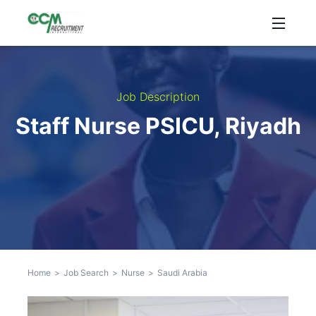
Job Description
Staff Nurse PSICU, Riyadh
Home
>
Job Search
>
Nurse
>
Saudi Arabia