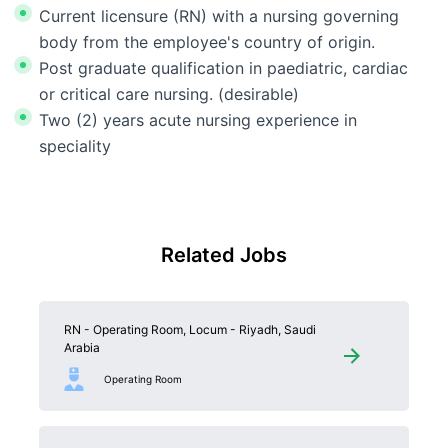
Current licensure (RN) with a nursing governing
body from the employee's country of origin.
Post graduate qualification in paediatric, cardiac
or critical care nursing. (desirable)
Two (2) years acute nursing experience in
speciality
Related Jobs
RN - Operating Room, Locum - Riyadh, Saudi
Arabia
Operating Room