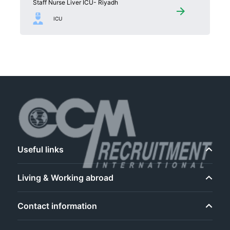
Staff Nurse Liver ICU- Riyadh
ICU
Useful links
Living & Working abroad
Contact information