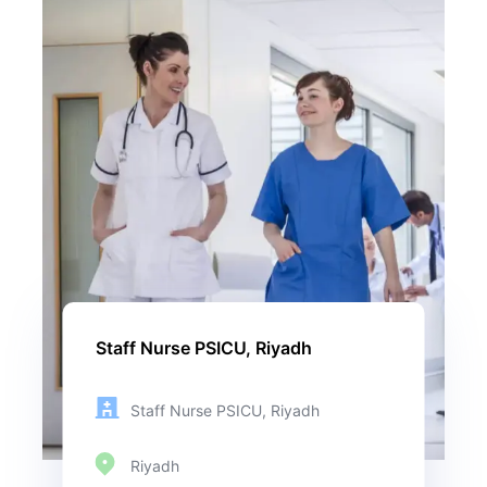
Staff Nurse PSICU, Riyadh
Staff Nurse PSICU, Riyadh
Riyadh