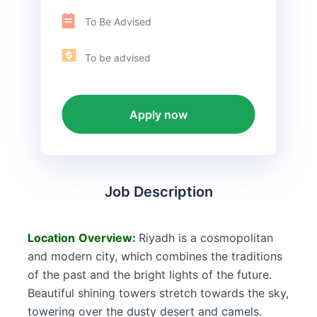
To Be Advised
To be advised
Apply now
Job Description
Location
Overview:
Riyadh is a cosmopolitan
and modern city, which combines the traditions
of the past and the bright lights of the future.
Beautiful shining towers stretch towards the sky,
towering over the dusty desert and camels.