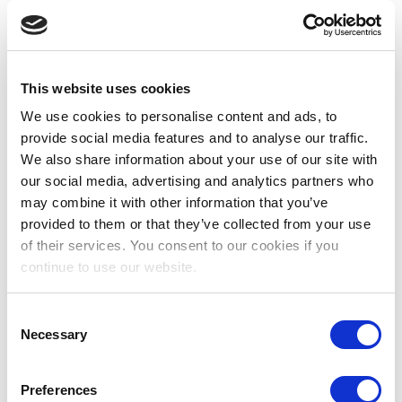
patients, maintaining nursing records, charts and
other documentation, ensuring confidentiality,
legibility and accuracy.
Responds effectively in emergency situations
This website uses cookies
and unexpected circumstances accepting
We use cookies to personalise content and ads, to
additional workload when necessary.
provide social media features and to analyse our traffic.
Assists with procedures as necessary,
We also share information about your use of our site with
anticipating and meeting patient/team member
our social media, advertising and analytics partners who
needs.
may combine it with other information that you’ve
Maintains safe custody and administration of
provided to them or that they’ve collected from your use
medications according to unit and hospital
of their services. You consent to our cookies if you
policies and procedures.
continue to use our website.
Ensures safety of patients, staff and visitors by
maintaining a safe and tidy environment.
Consent
Reports any deficiencies promptly.
Necessary
Selection
Ensures safe custody of patient property and
valuables in accordance with Hospital policies
Preferences